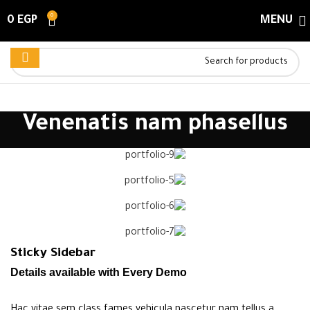
0
0
EGP
MENU
Venenatis nam phasellus
Sticky Sidebar
Details available with Every Demo
Hac vitae sem class fames vehicula nascetur nam tellus a