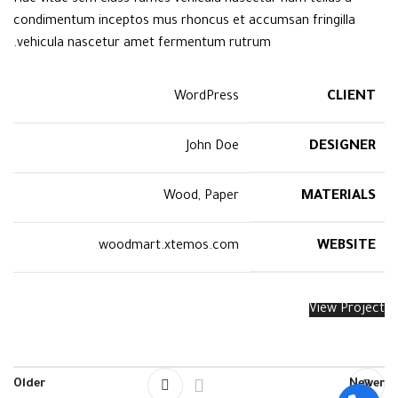
condimentum inceptos mus rhoncus et accumsan fringilla
vehicula nascetur amet fermentum rutrum.
CLIENT
WordPress
DESIGNER
John Doe
MATERIALS
Wood, Paper
WEBSITE
woodmart.xtemos.com
View Project
Older
Newer